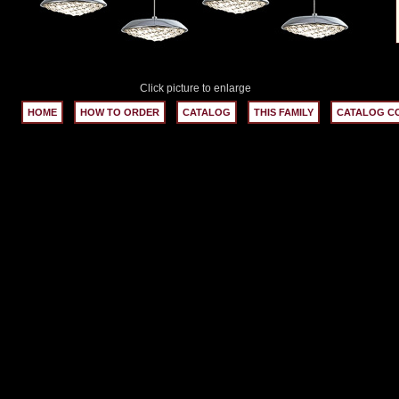
Click picture to enlarge
HOME
HOW TO ORDER
CATALOG
THIS FAMILY
CATALOG C