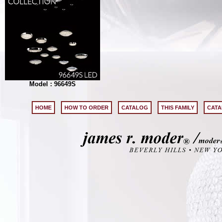
Model : 96649S
HOME
HOW TO ORDER
CATALOG
THIS FAMILY
CATA