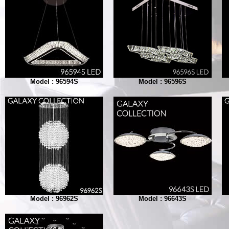
Model : 96594S
Model : 96596S
Model : 96962S
Model : 96643S