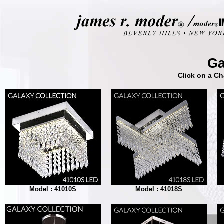
Ga
Click on a Ch
Model : 41010S
Model : 41018S