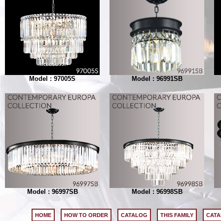
Model : 97005S
Model : 96991SB
Model : 96997SB
Model : 96998SB
HOME
HOW TO ORDER
CATALOG
THIS FAMILY
CATA