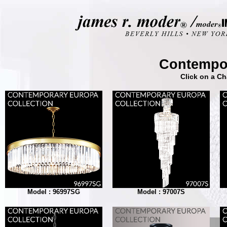
Contempor
Click on a Ch
Model : 96997SG
Model : 97007S