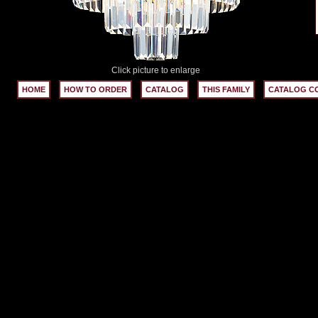
Click picture to enlarge
HOME
HOW TO ORDER
CATALOG
THIS FAMILY
CATALOG C