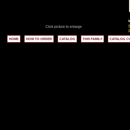
M
Click picture to enlarge
HOME
HOW TO ORDER
CATALOG
THIS FAMILY
CATALOG C