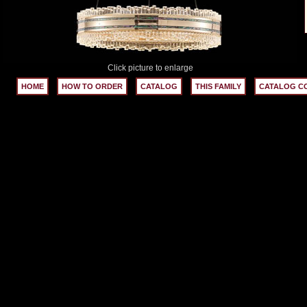
Click picture to enlarge
HOME
HOW TO ORDER
CATALOG
THIS FAMILY
CATALOG C