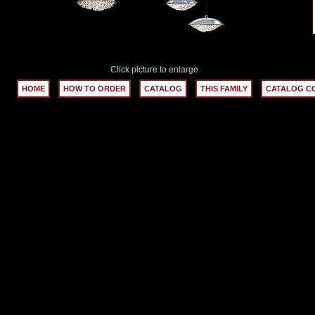
Click picture to enlarge
HOME
HOW TO ORDER
CATALOG
THIS FAMILY
CATALOG C