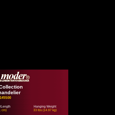
Collection
handelier
145S00
/Length
Hanging Weight
1 cm)
33 lbs (14.97 kg)