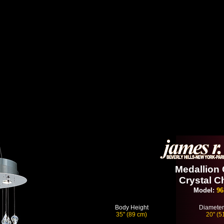
Medallion 
Crystal C
Model:
96
Body Height
Diameter
35" (89 cm)
20" (5