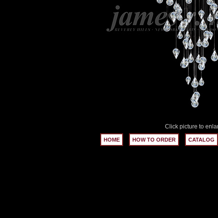
Click picture to enla
HOME
HOW TO ORDER
CATALOG