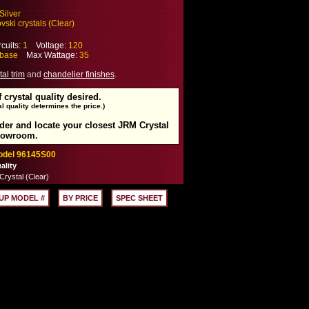
Silver
ski crystals (Clear)
cuits:
1
Voltage:
120
base
Max Wattage:
35
tal trim
and
chandelier finishes
.
f crystal quality desired.
l quality determines the price.)
rder and locate your closest JRM Crystal
howroom.
Model 96145S00
ality
rystal (Clear)
UP MODEL #
BY PRICE
SPEC SHEET