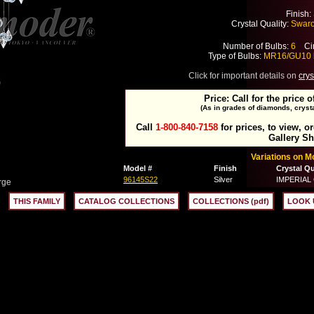
Finish:
Crystal Quality:
Swarov
Number of Bulbs:
6
Cir
Type of Bulbs:
MR16/GU10 
Click for important details on
crys
Price: Call for the price o
(As in grades of diamonds, crysta
Call
1-800-840-7158
for prices, to view, o
Gallery S
Variations on 
Model #
Finish
Crystal Qu
96145S22
Silver
IMPERIAL C
rge
THIS FAMILY
CATALOG COLLECTIONS
COLLECTIONS (pdf)
LOOK 