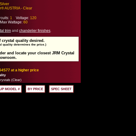
Silver
r
® AUSTRIA - Clear
cuits:
1
Voltage:
120
ax Wattage:
60
tal trim
and
chandelier finishes
.
f crystal quality desired.
l quality determines the price.)
rder and locate your closest JRM Crystal
howroom.
64S77 at a higher price
lity
rystals (Clear)
UP MODEL #
BY PRICE
SPEC SHEET