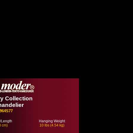
 Collection
handelier
964S77
/Length
Hanging Weight
3 cm)
10 lbs (4.54 kg)