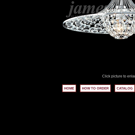
Click picture to enla
HOME
HOW TO ORDER
CATALOG