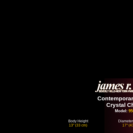
Contemporary
Crystal C
Model:
95
Body Height
Diameter
13" (33 cm)
17" (4