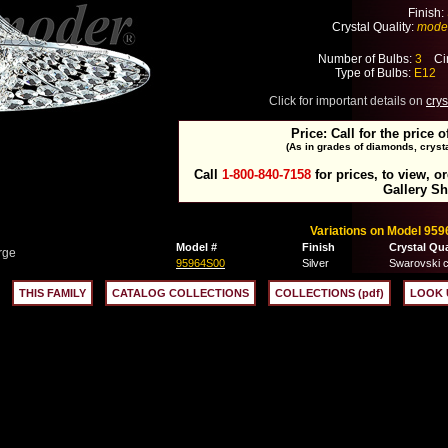
Finish:
Crystal Quality:
mode
Number of Bulbs:
3
Cir
Type of Bulbs:
E12
M
Click for important details on
crys
Price: Call for the price o
(As in grades of diamonds, crysta
Call
1-800-840-7158
for prices, to view, o
Gallery S
Variations on Model 959
Model #
Finish
Crystal Qua
rge
95964S00
Silver
Swarovski c
THIS FAMILY
CATALOG COLLECTIONS
COLLECTIONS (pdf)
LOOK 