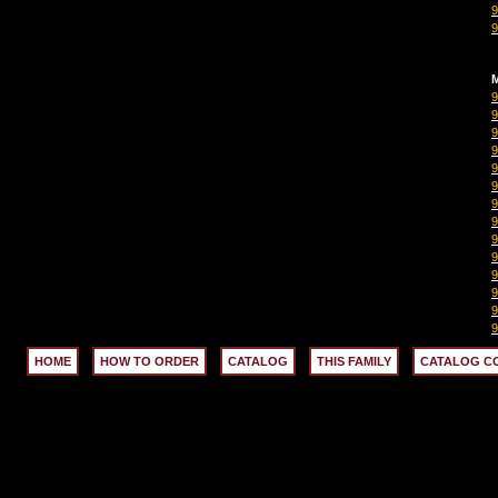
M
HOME
HOW TO ORDER
CATALOG
THIS FAMILY
CATALOG C