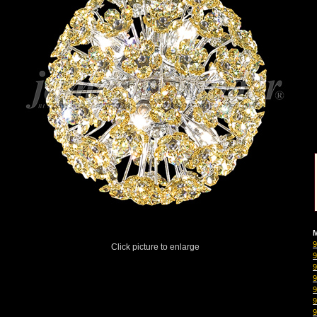
M
Click picture to enlarge