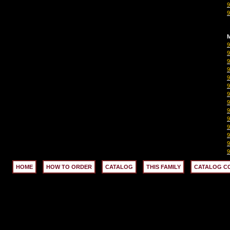
M
HOME
HOW TO ORDER
CATALOG
THIS FAMILY
CATALOG C