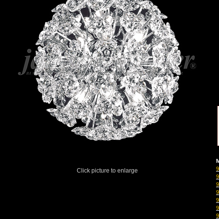
M
Click picture to enlarge