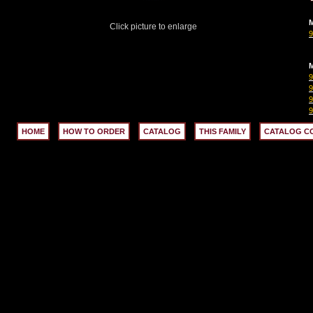
M
Click picture to enlarge
M
9
9
HOME
HOW TO ORDER
CATALOG
THIS FAMILY
CATALOG C