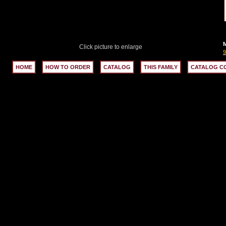
M
Click picture to enlarge
HOME
HOW TO ORDER
CATALOG
THIS FAMILY
CATALOG C