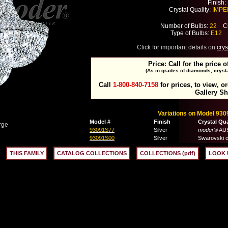
Finish:
Crystal Quality:
IMPER
Number of Bulbs:
22
Cir
Type of Bulbs:
E12
M
Click for important details on
crys
Price: Call for the price o
(As in grades of diamonds, crysta
Call
1-800-840-7158
for prices, to view, o
Gallery S
Variations on Model 930
Model #
Finish
Crystal Qua
rge
93091S77
Silver
moder
® AUS
93091S00
Silver
Swarovski c
THIS FAMILY
CATALOG COLLECTIONS
COLLECTIONS (pdf)
LOOK 