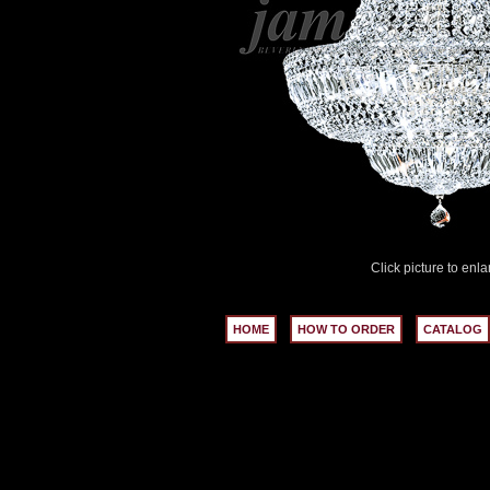
Click picture to enla
HOME
HOW TO ORDER
CATALOG