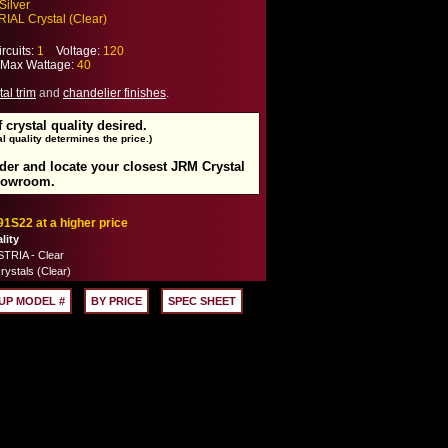
Silver
IAL Crystal (Clear)
cuits:
1
Voltage:
120
ax Wattage:
40
tal trim
and
chandelier finishes
.
f crystal quality desired.
l quality determines the price.)
rder and locate your closest JRM Crystal
howroom.
91S22 at a higher price
lity
TRIA - Clear
rystals (Clear)
UP MODEL #
BY PRICE
SPEC SHEET