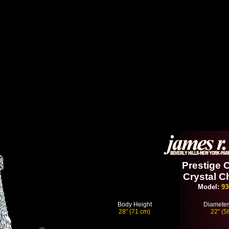
Prestige C
Crystal C
Model:
93
Body Height
Diameter
28" (71 cm)
22" (5