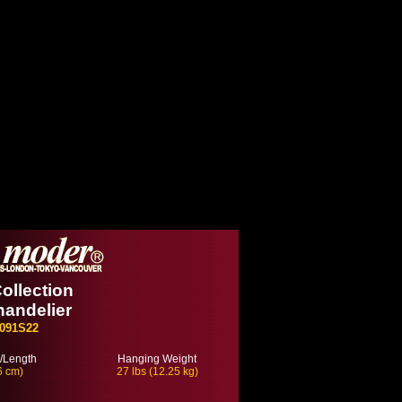
ollection
handelier
091S22
/Length
Hanging Weight
6 cm)
27 lbs (12.25 kg)