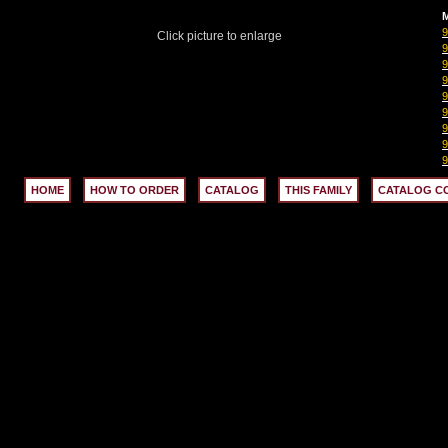
M
Click picture to enlarge
HOME
HOW TO ORDER
CATALOG
THIS FAMILY
CATALOG C