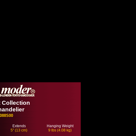
 Collection
handelier
088S00
Extends
Hanging Weight
5" (13 cm)
9 lbs (4.08 kg)