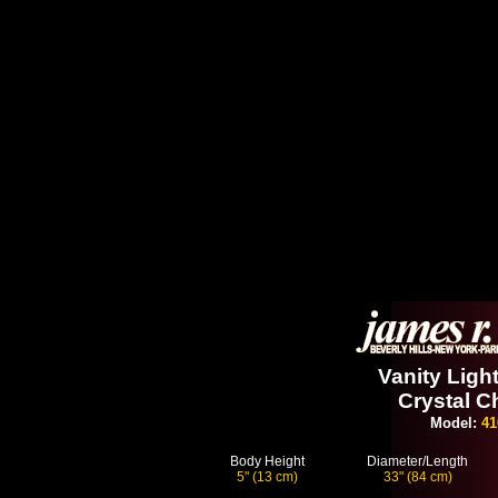
Vanity Light
Crystal C
Model:
41
Body Height
Diameter/Length
5" (13 cm)
33" (84 cm)