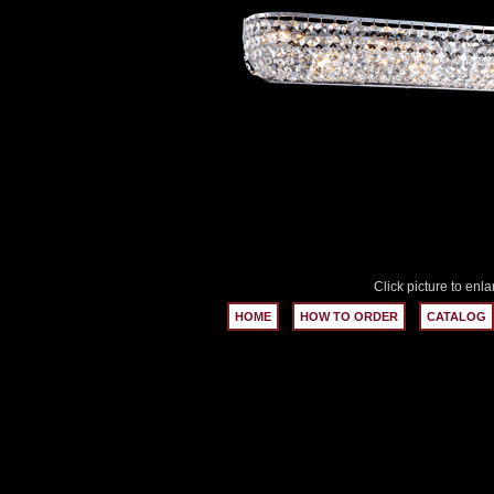
Click picture to enla
HOME
HOW TO ORDER
CATALOG