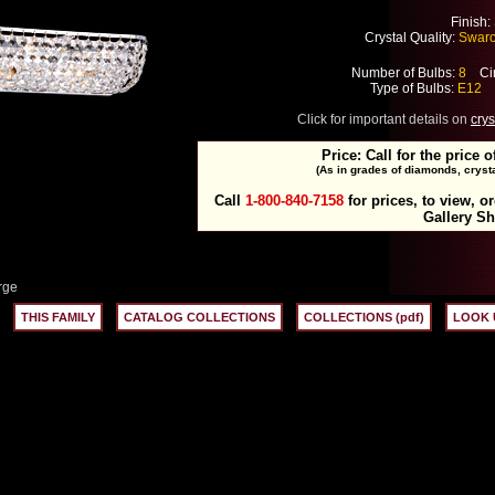
Finish:
Crystal Quality:
Swarov
Number of Bulbs:
8
Cir
Type of Bulbs:
E12
M
Click for important details on
crys
Price: Call for the price o
(As in grades of diamonds, crysta
Call
1-800-840-7158
for prices, to view, o
Gallery S
rge
THIS FAMILY
CATALOG COLLECTIONS
COLLECTIONS (pdf)
LOOK 