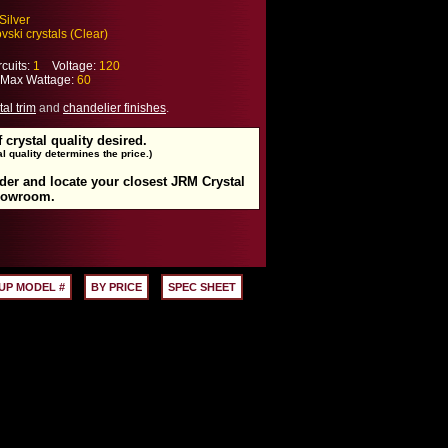
Silver
ski crystals (Clear)
cuits:
1
Voltage:
120
ax Wattage:
60
tal trim
and
chandelier finishes
.
f crystal quality desired.
l quality determines the price.)
rder and locate your closest JRM Crystal
howroom.
UP MODEL #
BY PRICE
SPEC SHEET