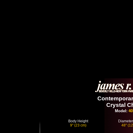
Contemporary
Crystal C
Model:
40
Body Height
Diameter
9" (23 cm)
48" (1