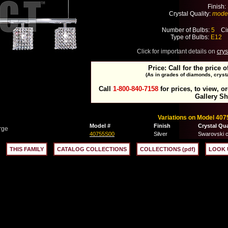
Finish:
Crystal Quality:
mode
Number of Bulbs:
5
Cir
Type of Bulbs:
E12
M
Click for important details on
crys
Price: Call for the price o
(As in grades of diamonds, crysta
Call
1-800-840-7158
for prices, to view, o
Gallery S
Variations on Model 407
Model #
Finish
Crystal Qua
rge
40755S00
Silver
Swarovski c
THIS FAMILY
CATALOG COLLECTIONS
COLLECTIONS (pdf)
LOOK 