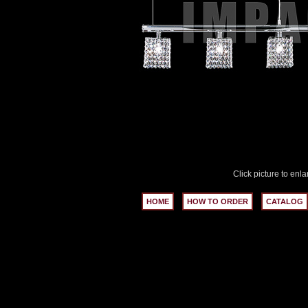
Click picture to enla
HOME
HOW TO ORDER
CATALOG