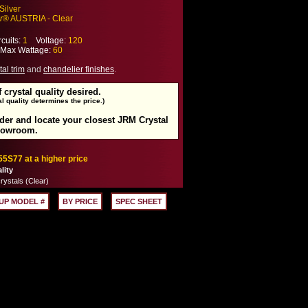
Silver
r
® AUSTRIA - Clear
cuits:
1
Voltage:
120
ax Wattage:
60
tal trim
and
chandelier finishes
.
f crystal quality desired.
l quality determines the price.)
rder and locate your closest JRM Crystal
howroom.
55S77 at a higher price
lity
rystals (Clear)
UP MODEL #
BY PRICE
SPEC SHEET