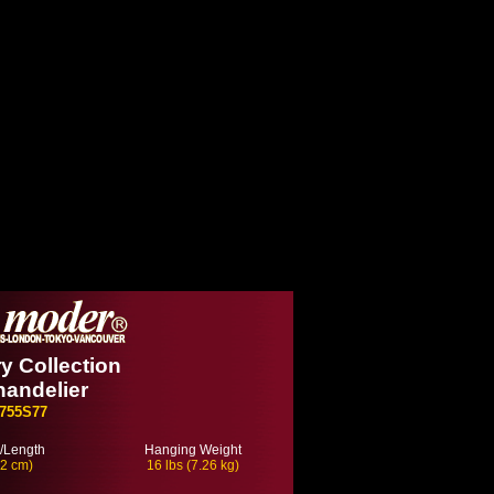
 Collection
handelier
755S77
/Length
Hanging Weight
22 cm)
16 lbs (7.26 kg)