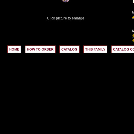
M
Click picture to enlarge
M
HOME
HOW TO ORDER
CATALOG
THIS FAMILY
CATALOG C