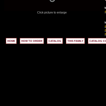
M
Click picture to enlarge
M
HOME
HOW TO ORDER
CATALOG
THIS FAMILY
CATALOG C