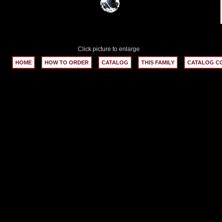
Click picture to enlarge
HOME
HOW TO ORDER
CATALOG
THIS FAMILY
CATALOG C