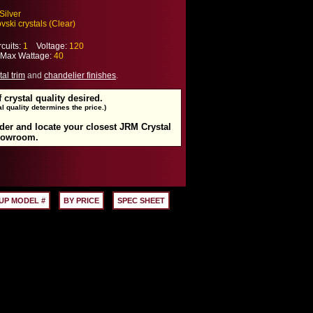
Silver
ski crystals (Clear)
cuits:
1
Voltage:
120
ax Wattage:
40
tal trim
and
chandelier finishes
.
f crystal quality desired.
l quality determines the price.)
rder and locate your closest JRM Crystal
howroom.
UP MODEL #
BY PRICE
SPEC SHEET