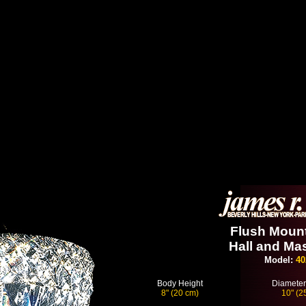
Flush Mount
Hall and Mas
Model:
40
Body Height
Diameter
8" (20 cm)
10" (2