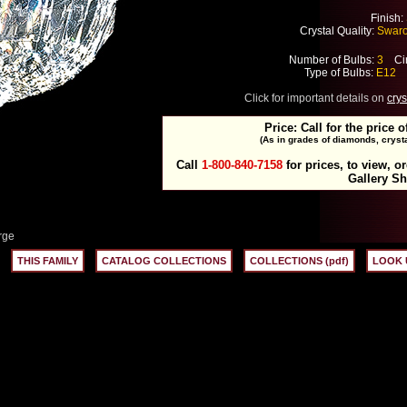
Finish:
Crystal Quality:
Swarov
Number of Bulbs:
3
Cir
Type of Bulbs:
E12
M
Click for important details on
crys
Price: Call for the price o
(As in grades of diamonds, crysta
Call
1-800-840-7158
for prices, to view, o
Gallery S
rge
THIS FAMILY
CATALOG COLLECTIONS
COLLECTIONS (pdf)
LOOK 