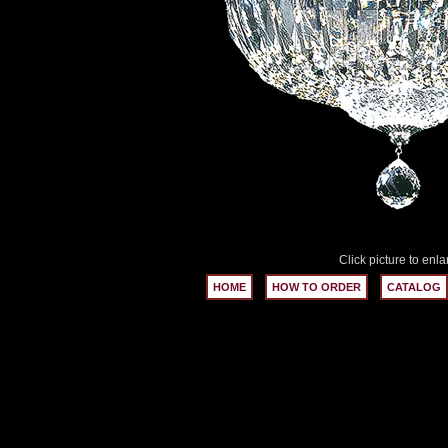
Click picture to enla
HOME
HOW TO ORDER
CATALOG