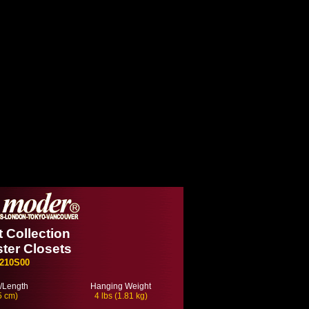
 Collection
ter Closets
210S00
/Length
Hanging Weight
5 cm)
4 lbs (1.81 kg)