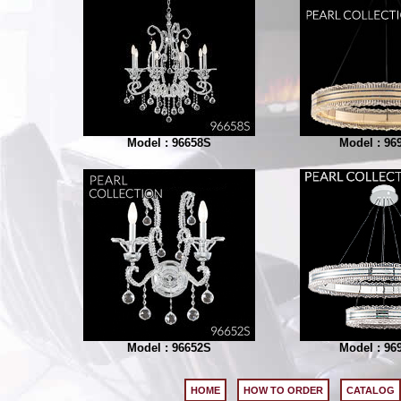
Model : 96658S
Model : 96
Model : 96652S
Model : 96
HOME
HOW TO ORDER
CATALOG