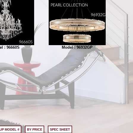
l : 96660S
Model : 96932GP
UP MODEL #
BY PRICE
SPEC SHEET