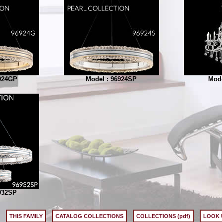
924GP
Model : 96924SP
Mode
932SP
THIS FAMILY
CATALOG COLLECTIONS
COLLECTIONS (pdf)
LOOK 