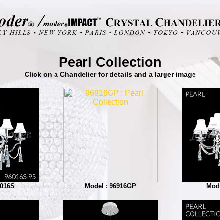
Pearl Collection
Click on a Chandelier for details and a larger image
6016S
Model : 96916GP
Mode