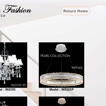
Return Home
l : 96019S
Model : 96916SP