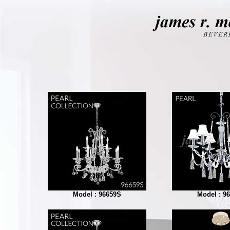
Model : 96659S
Model : 9