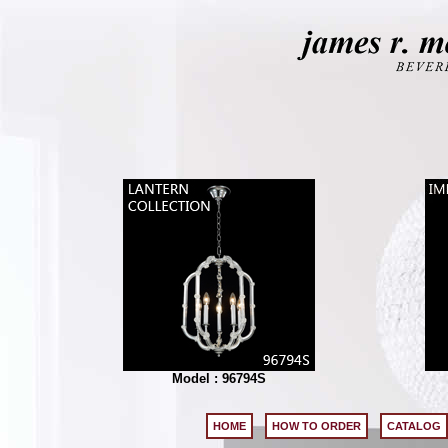
Model : 96794S
HOME
HOW TO ORDER
CATALOG