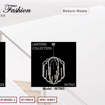
Return Home
Model : 96796S
UP MODEL #
BY PRICE
SPEC SHEET