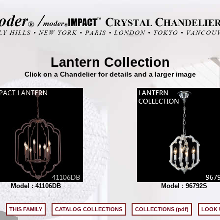
Lantern Collection
Click on a Chandelier for details and a larger image
Model : 41106DB
Model : 96792S
THIS FAMILY
CATALOG COLLECTIONS
COLLECTIONS (pdf)
LOOK 