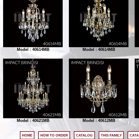
Model : 40614MB
Model : 40614MB
Model : 40621MB
Model : 40612MB
HOME
HOW TO ORDER
CATALOG
THIS FAMILY
CATA