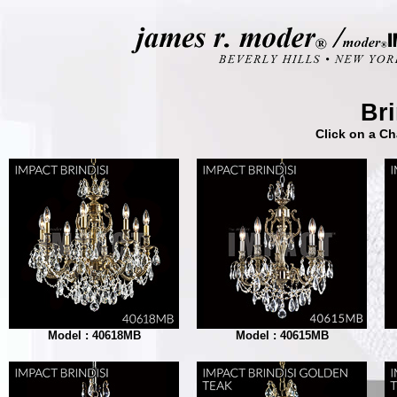
Bri
Click on a Ch
Model : 40618MB
Model : 40615MB